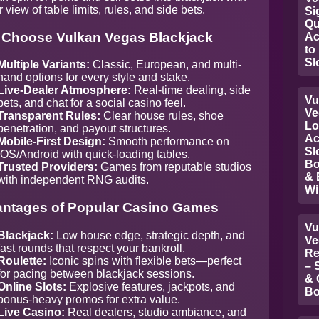
r view of table limits, rules, and side bets.
Si
Qu
Choose Vulkan Vegas Blackjack
Ac
to
Sl
Multiple Variants:
Classic, European, and multi-
hand options for every style and stake.
Live-Dealer Atmosphere:
Real-time dealing, side
Vu
bets, and chat for a social casino feel.
Ve
Transparent Rules:
Clear house rules, shoe
Lo
penetration, and payout structures.
Ac
Mobile-First Design:
Smooth performance on
Sl
iOS/Android with quick-loading tables.
Bo
Trusted Providers:
Games from reputable studios
& 
with independent RNG audits.
Wi
ntages of Popular Casino Games
Vu
Blackjack:
Low house edge, strategic depth, and
Ve
fast rounds that respect your bankroll.
Re
Roulette:
Iconic spins with flexible bets—perfect
– 
for pacing between blackjack sessions.
& 
Online Slots:
Explosive features, jackpots, and
Bo
bonus-heavy promos for extra value.
Live Casino:
Real dealers, studio ambiance, and