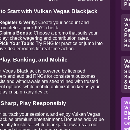
Pl
to Start with Vulkan Vegas Blackjack
Vu
Register & Verify:
Create your account and
Ve
complete a quick KYC check.
Ga
Claim a Bonus:
Choose a promo that suits your
Pl
play; check wagering and contribution rates.
Sl
Pick Your Table:
Try RNG for practice or jump into
Bo
live-dealer rooms for real-time action.
 Play, Banking, and Mobile
Vu
Ve
n Vegas Blackjack is powered by licensed
Sl
ders and audited RNGs for consistent outcomes.
Sp
ts and withdrawals are streamlined with trusted
& 
t options, while mobile optimization keeps your
Bo
lay crisp on any device.
 Sharp, Play Responsibly
Vu
Ve
Bl
mits, track your sessions, and enjoy Vulkan Vegas
– 
jack as premium entertainment. Bonuses add value
On
ially for slots—while blackjack rewards a cool
wi
sound strategy, and steady pacing.