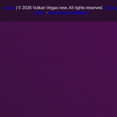
en-us
| © 2026 Vulkan Vegas new. All rights reserved.
Privac
policy
-
Terms and conditions