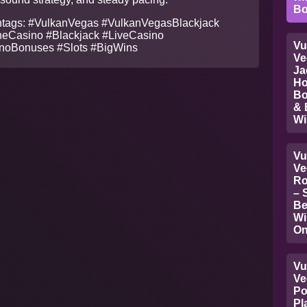
Bo
tags: #VulkanVegas #VulkanVegasBlackjack
neCasino #Blackjack #LiveCasino
Vu
noBonuses #Slots #BigWins
Ve
Ja
Ho
Bo
& 
Wi
Vu
Ve
Ro
– 
Be
Wi
On
Vu
Ve
Po
Pl