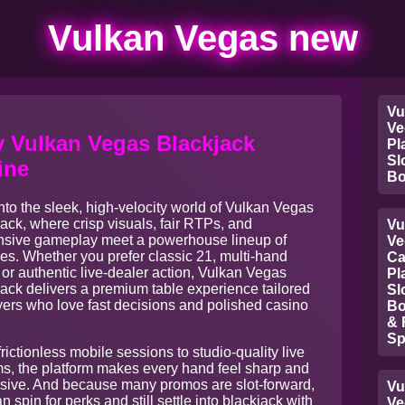
Vulkan Vegas new
Vu
Ve
y Vulkan Vegas Blackjack
Pl
Sl
ine
Bo
nto the sleek, high-velocity world of Vulkan Vegas
ack, where crisp visuals, fair RTPs, and
Vu
nsive gameplay meet a powerhouse lineup of
Ve
s. Whether you prefer classic 21, multi-hand
Ca
s, or authentic live-dealer action, Vulkan Vegas
Pl
ack delivers a premium table experience tailored
Sl
yers who love fast decisions and polished casino
Bo
& 
Sp
rictionless mobile sessions to studio-quality live
s, the platform makes every hand feel sharp and
sive. And because many promos are slot-forward,
Vu
n spin for perks and still settle into blackjack with
Ve