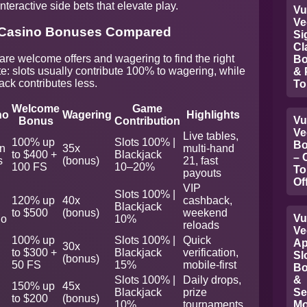
interactive side bets that elevate play.
Vu
Ve
Casino Bonuses Compared
Si
Cl
e welcome offers and wagering to find the right
Bo
ote: slots usually contribute 100% to wagering, while
& 
ack contributes less.
To
Welcome
Game
no
Wagering
Highlights
Vu
Bonus
Contribution
Ve
Live tables,
100% up
Slots 100% |
Bo
n
35x
multi-hand
to $400 +
Blackjack
– 
s
(bonus)
21, fast
100 FS
10–20%
To
payouts
Of
VIP
l
Slots 100% |
120% up
40x
cashback,
Blackjack
to $500
(bonus)
weekend
Vu
no
10%
reloads
Ve
100% up
Slots 100% |
Quick
Ap
30x
to $300 +
Blackjack
verification,
Sl
(bonus)
50 FS
15%
mobile-first
Bo
&
Slots 100% |
Daily drops,
150% up
45x
Se
Blackjack
prize
to $200
(bonus)
Mo
10%
tournaments