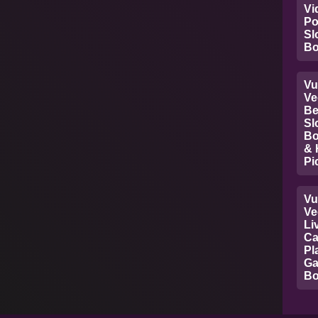
Vi
Po
Sl
Bo
Vu
Ve
Be
Sl
Bo
& 
Pi
Vu
Ve
Li
Ca
Pl
Ga
Bo